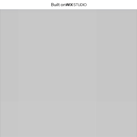
Built on